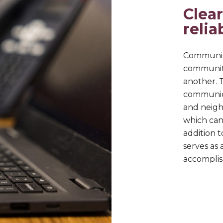
Clear
relia
Communica
communit
another. 
communica
and neigh
which can 
addition t
serves as 
accomplis