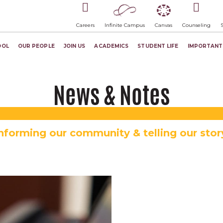
Careers
Infinite Campus
Canvas
Counseling
OOL
OUR PEOPLE
JOIN US
ACADEMICS
STUDENT LIFE
IMPORTANT
News & Notes
nforming our community & telling our stor