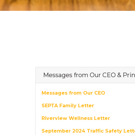
Messages from Our CEO & Prin
Messages from Our CEO
SEPTA Family Letter
Riverview Wellness Letter
September 2024 Traffic Safety Let