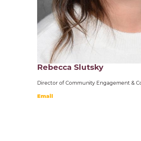
Rebecca Slutsky
Director of Community Engagement & C
Email
K-8 C