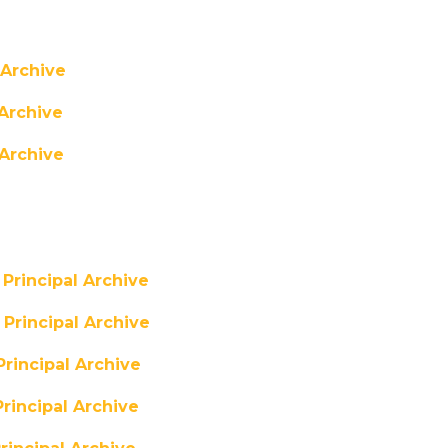
 Archive
Archive
Archive
Principal Archive
Principal Archive
rincipal Archive
rincipal Archive