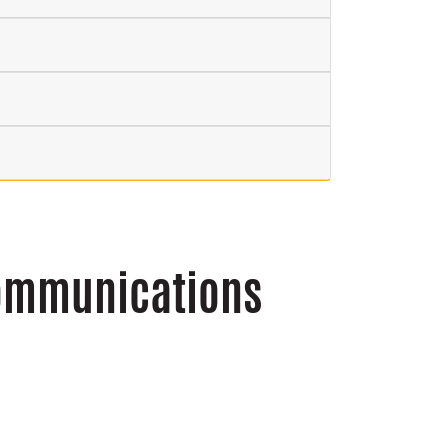
Communications