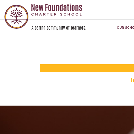
A caring community of learners.
OUR SCH
Skip navigation
I