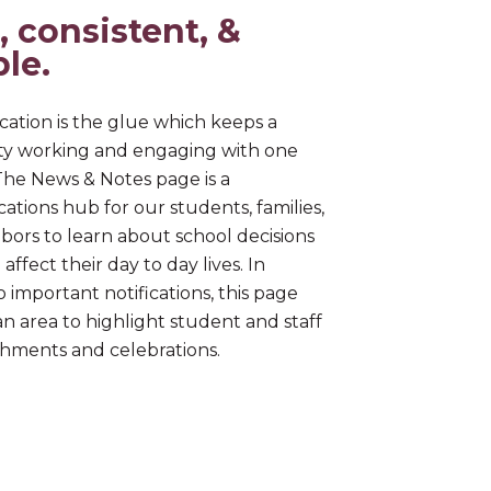
, consistent, &
ble.
tion is the glue which keeps a
y working and engaging with one
The News & Notes page is a
tions hub for our students, families,
bors to learn about school decisions
affect their day to day lives. In
o important notifications, this page
an area to highlight student and staff
hments and celebrations.