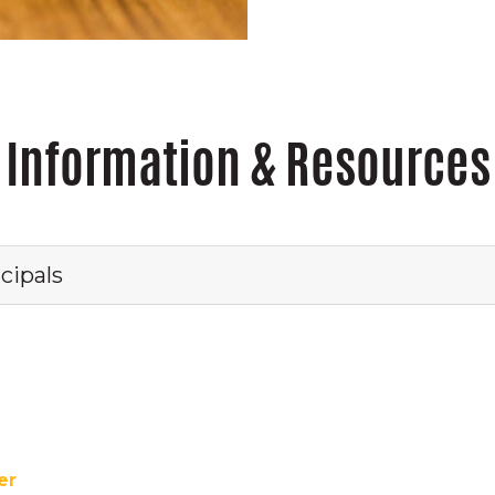
Information & Resources
cipals
ter