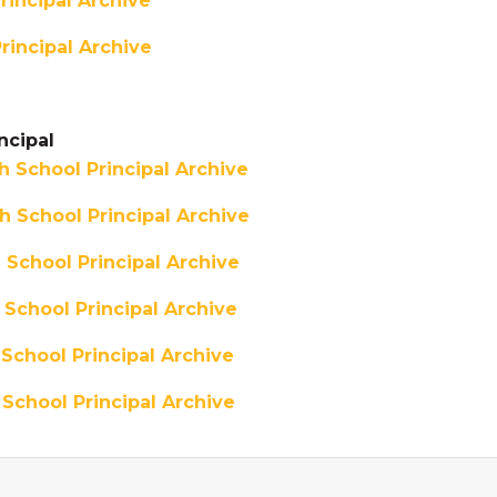
incipal Archive
rincipal Archive
ncipal
 School Principal Archive
 School Principal Archive
School Principal Archive
School Principal Archive
School Principal Archive
School Principal Archive