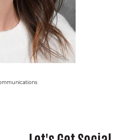
ommunications
Let's Get Social
ampus