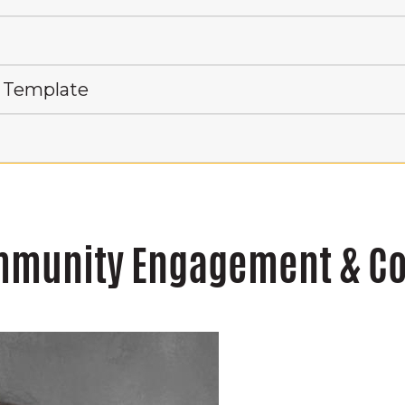
 Template
ommunity Engagement & 