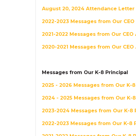
August 20, 2024 Attendance Letter
2022-2023 Messages from Our CEO
2021-2022 Messages from Our CEO 
2020-2021 Messages from Our CEO 
Messages from Our K-8 Principal
2025 - 2026 Messages from Our K-8 
2024 - 2025 Messages from Our K-8 
2023-2024 Messages from Our K-8 P
2022-2023 Messages from Our K-8 P