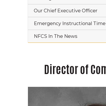
Our Chief Executive Officer
Emergency Instructional Time
NFCS In The News
Director of C