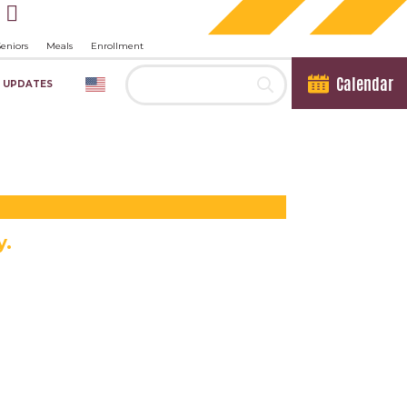
Seniors
Meals
Enrollment
Calendar
 UPDATES
y.