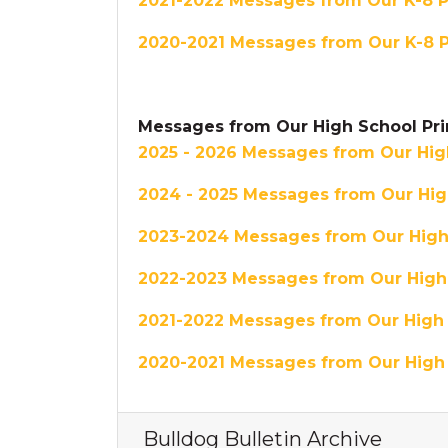
2021-2022 Messages from Our K-8 Pr
2020-2021 Messages from Our K-8 P
Messages from Our High School Pri
2025 - 2026 Messages from Our High
2024 - 2025 Messages from Our High
2023-2024 Messages from Our High 
2022-2023 Messages from Our High 
2021-2022 Messages from Our High 
2020-2021 Messages from Our High 
Bulldog Bulletin Archive