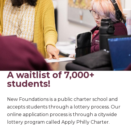
A waitlist of 7,000+
students!
New Foundations is a public charter school and
accepts students through a lottery process. Our
online application process is through a citywide
lottery program called Apply Philly Charter.