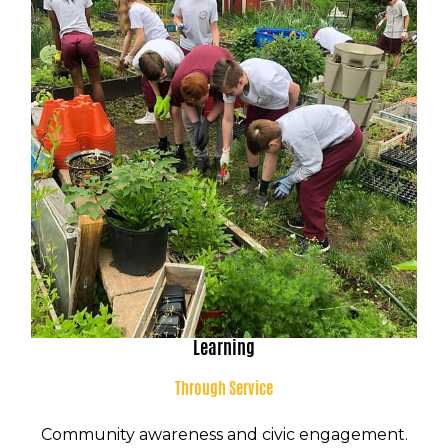
Learning
K-8 Campus
Through Service
8001 Torresdale Ave
Philadelphia, PA 19136
Community awareness and civic engagement.
P:
(215) 624-8100