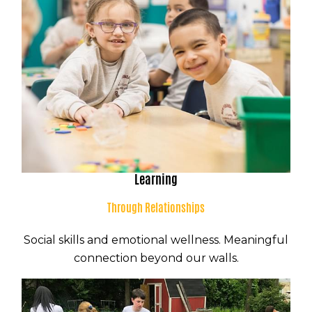
Learning
Through Relationships
Social skills and emotional wellness. Meaningful
connection beyond our walls.