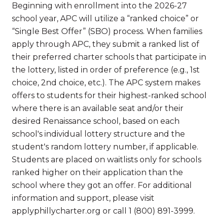
Beginning with enrollment into the 2026-27
school year, APC will utilize a “ranked choice” or
“Single Best Offer” (SBO) process. When families
apply through APC, they submit a ranked list of
their preferred charter schools that participate in
the lottery, listed in order of preference (e.g., 1st
choice, 2nd choice, etc.). The APC system makes
offers to students for their highest-ranked school
where there is an available seat and/or their
desired Renaissance school, based on each
school's individual lottery structure and the
student's random lottery number, if applicable.
Students are placed on waitlists only for schools
ranked higher on their application than the
school where they got an offer. For additional
information and support, please visit
applyphillycharter.org or call 1 (800) 891-3999.