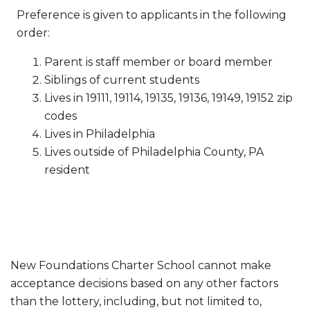
Preference is given to applicants in the following
order:
Parent is staff member or board member
Siblings of current students
Lives in 19111, 19114, 19135, 19136, 19149, 19152 zip
codes
Lives in Philadelphia
Lives outside of Philadelphia County, PA
resident
New Foundations Charter School cannot make
acceptance decisions based on any other factors
than the lottery, including, but not limited to,