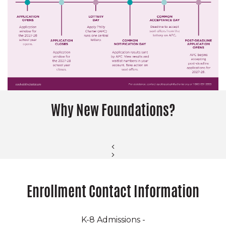
Why New Foundations?
Enrollment Contact Information
K-8 Admissions -