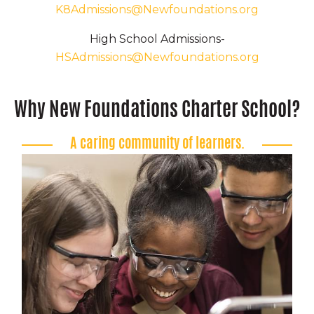
K8Admissions@Newfoundations.org
High School Admissions-
HSAdmissions@Newfoundations.org
Why New Foundations Charter School?
A caring community of learners.