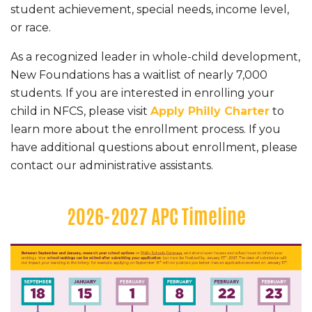
student achievement, special needs, income level,
or race.
As a recognized leader in whole-child development,
New Foundations has a waitlist of nearly 7,000
students. If you are interested in enrolling your
child in NFCS, please visit
Apply Philly Charter
to
learn more about the enrollment process. If you
have additional questions about enrollment, please
contact our administrative assistants.
2026-2027 APC Timeline