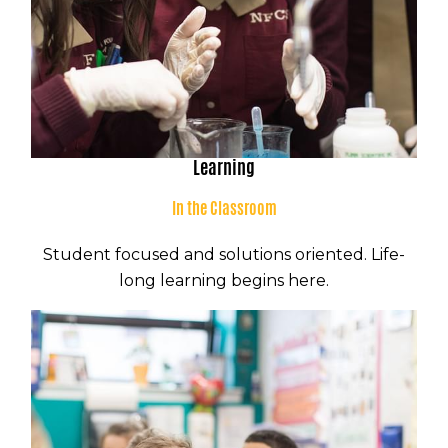
Learning
In the Classroom
Student focused and solutions oriented. Life-
long learning begins here.