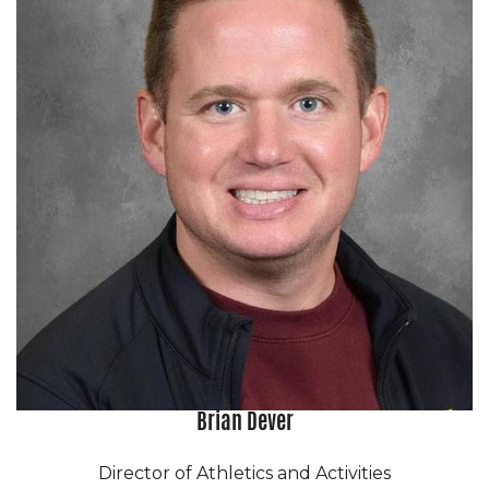
Brian Dever
Director of Athletics and Activities