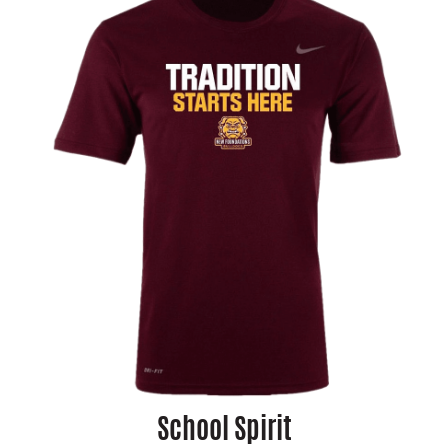
School Spirit