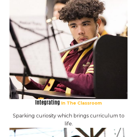
Integrating
In The Classroom
Sparking curiosity which brings curriculum to
life.