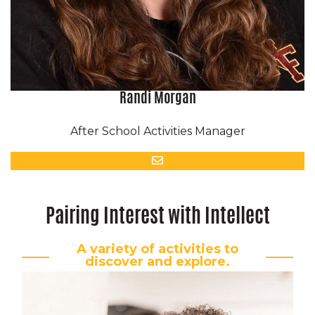
Randi Morgan
After School Activities Manager
Email
Pairing Interest with Intellect
A variety of activities to
discover and explore.