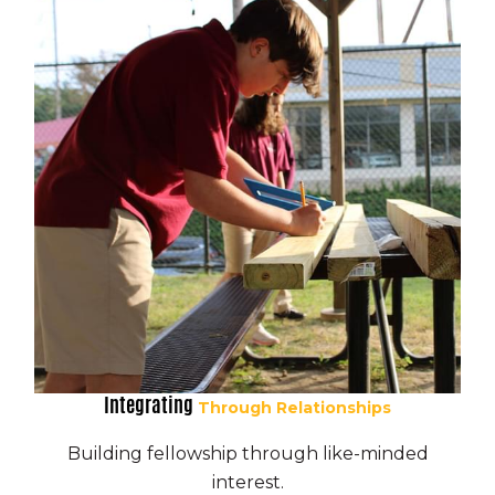
Integrating
Through Relationships
Building fellowship through like-minded
interest.