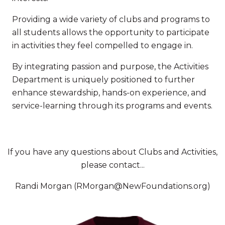
Providing a wide variety of clubs and programs to
all students allows the opportunity to participate
in activities they feel compelled to engage in.
By integrating passion and purpose, the Activities
Department is uniquely positioned to further
enhance stewardship, hands-on experience, and
service-learning through its programs and events.
If you have any questions about Clubs and Activities,
please contact...
Randi Morgan (RMorgan@NewFoundations.org)