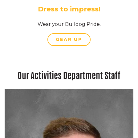
Dress to impress!
Wear your Bulldog Pride.
GEAR UP
Our Activities Department Staff