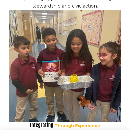
stewardship and civic action.
Philadelphia, PA 19136
P:
(215) 344-6410
F: (855) 222-9012
info@newfoundations.org
A caring community of
learners.
A free, public charter school serving grades
K-12 in Philadelphia.
Integrating
Through Experience
C 2026 New Foundations All rights reserved.