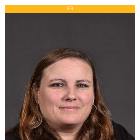
Email