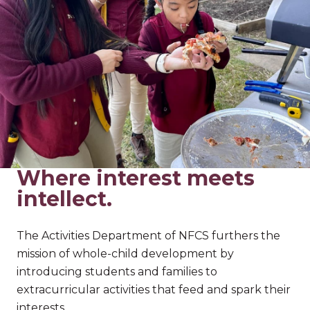
Where interest meets
intellect.
The Activities Department of NFCS furthers the
mission of whole-child development by
introducing students and families to
extracurricular activities that feed and spark their
interests.