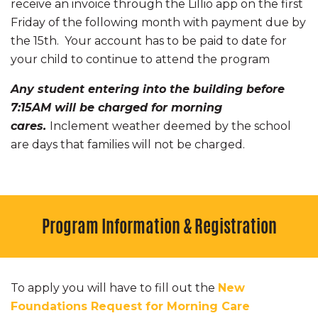
receive an invoice through the Lillio app on the first
Friday of the following month with payment due by
the 15th. Your account has to be paid to date for
your child to continue to attend the program
Any student entering into the building before
7:15AM will be charged for morning
cares.
Inclement weather deemed by the school
are days that families will not be charged.
Program Information & Registration
To apply you will have to fill out the
New
Foundations Request for Morning Care