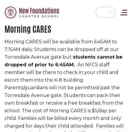
Morning CARES
Skip navigation
Morning CARES will be available from 6:45AM to
7:15AM daily. Students can be dropped off at our
Torresdale Avenue gate but
s
tudents cannot be
dropped of prior to 6:45AM.
An NFCS staff
member will be there to check in your child and
escort them into the K-8 building.
Parents/guardians will not be permitted past the
Torresdale Avenue gate. Students can pack their
own breakfast or receive a free breakfast from the
school. The cost of Morning CARES is $5/day per
child. Families will be billed every month and only
charged for days their child attended. Families will