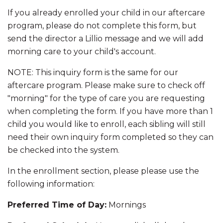
If you already enrolled your child in our aftercare
K-8 Campus
program, please do not complete this form, but
send the director a Lillio message and we will add
8001 Torresdale Ave
morning care to your child's account.
Philadelphia, PA 19136
P:
(215) 624-8100
NOTE: This inquiry form is the same for our
F: (855) 975-3157
aftercare program. Please make sure to check off
"morning" for the type of care you are requesting
High School Campus
when completing the form. If you have more than 1
child you would like to enroll, each sibling will still
4850 Rhawn St
Philadelphia, PA 19136
need their own inquiry form completed so they can
P:
(215) 344-6410
be checked into the system.
F: (855) 222-9012
In the enrollment section, please please use the
info@newfoundations.org
following information:
Preferred Time of Day:
Mornings