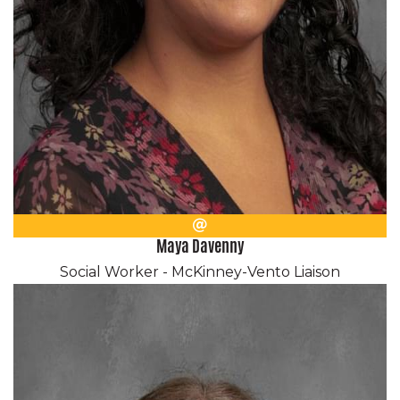
Email
Maya Davenny
Social Worker - McKinney-Vento Liaison