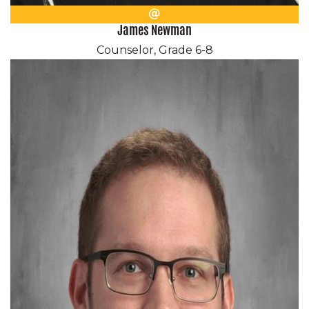
Email
James Newman
Counselor, Grade 6-8