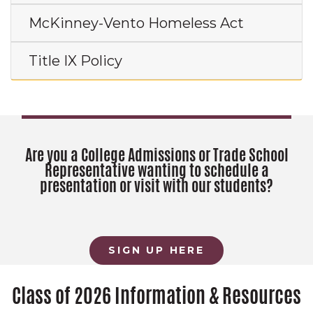
McKinney-Vento Homeless Act
Title IX Policy
Are you a College Admissions or Trade School
Representative wanting to schedule a
presentation or visit with our students?
SIGN UP HERE
Class of 2026 Information & Resources