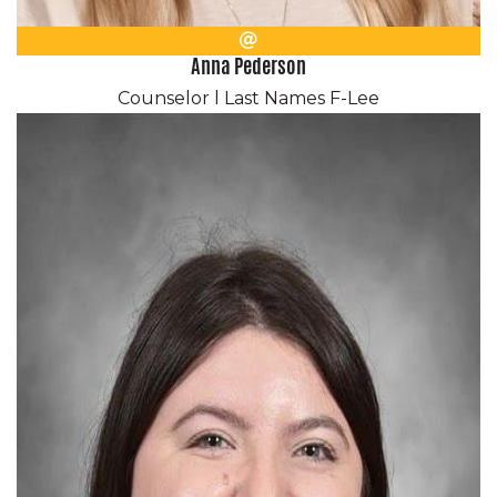
Email
Anna Pederson
Counselor l Last Names F-Lee