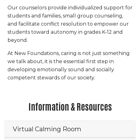
Our counselors provide individualized support for
students and families, small group counseling,
and facilitate conflict resolution to empower our
students toward autonomy in grades K-12 and
beyond.
At New Foundations, caring is not just something
we talk about, it is the essential first step in
developing emotionally sound and socially
competent stewards of our society.
Information & Resources
Virtual Calming Room