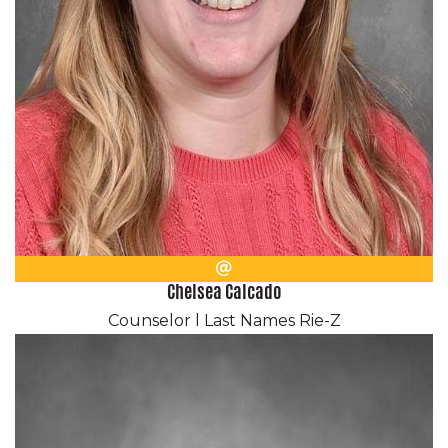
Email
Chelsea Calcado
Counselor l Last Names Rie-Z