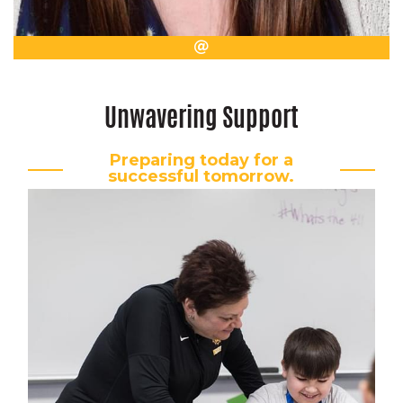
Email
Unwavering Support
Preparing today for a
successful tomorrow.