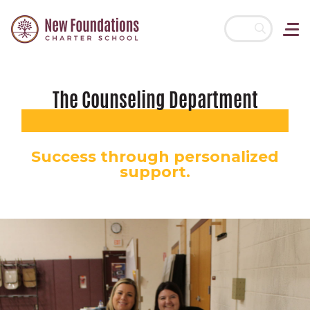
Skip navigation
The Counseling Department
Success through personalized
support.