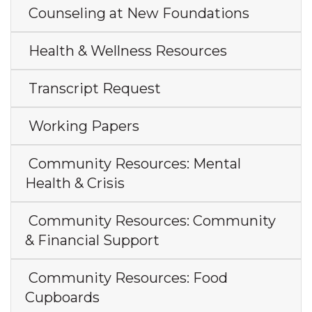
Counseling at New Foundations
Health & Wellness Resources
Transcript Request
Working Papers
Community Resources: Mental
Health & Crisis
Community Resources: Community
& Financial Support
Community Resources: Food
Cupboards