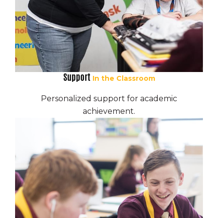
Support
In the Classroom
Personalized support for academic
achievement.