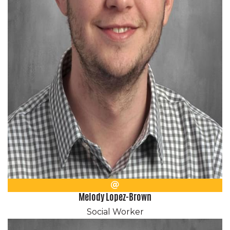
Email
Melody Lopez-Brown
Social Worker