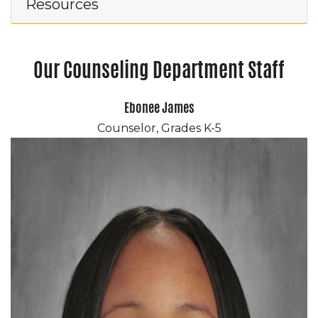
Resources
Our Counseling Department Staff
Ebonee James
Counselor, Grades K-5