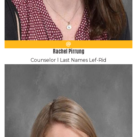
Email
Rachel Pirrung
Counselor l Last Names Lef-Rid