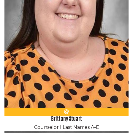
Email
Brittany Stuart
Counselor l Last Names A-E