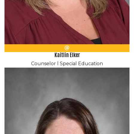
Email
Kaitlin Elker
Counselor l Special Education