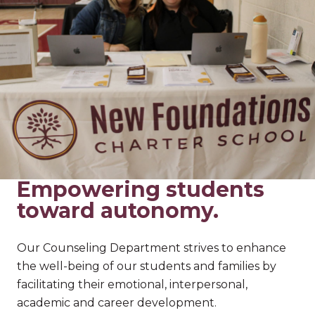
Empowering students
toward autonomy.
Our Counseling Department strives to enhance
the well-being of our students and families by
facilitating their emotional, interpersonal,
academic and career development.