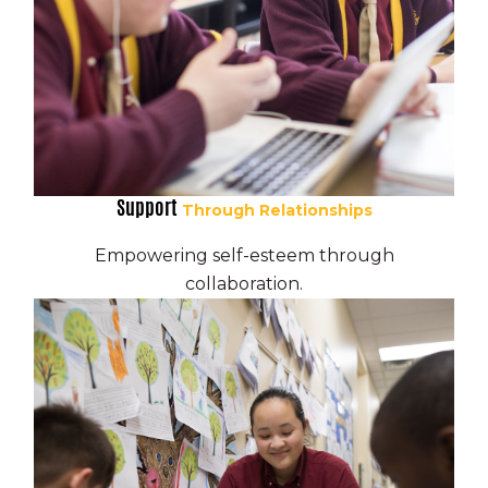
Support
Through Relationships
Empowering self-esteem through
collaboration.