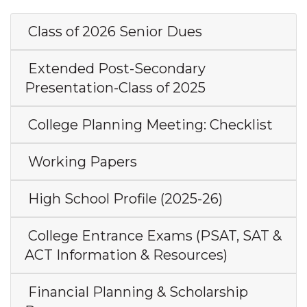
Class of 2026 Senior Dues
Extended Post-Secondary
Presentation-Class of 2025
College Planning Meeting: Checklist
Working Papers
High School Profile (2025-26)
College Entrance Exams (PSAT, SAT &
ACT Information & Resources)
Financial Planning & Scholarship