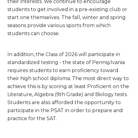
their interests. We continue to encourage
students to get involved in a pre-existing club or
start one themselves. The fall, winter and spring
seasons provide various sports from which
students can choose.
In addition, the Class of 2026 will participate in
standardized testing - the state of Pennsylvania
requires students to earn proficiency toward
their high school diploma. The most direct way to
achieve this is by scoring at least Proficient on the
Literature, Algebra (9th Grade) and Biology tests.
Students are also afforded the opportunity to
participate in the PSAT in order to prepare and
practice for the SAT.