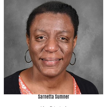
Sarnetta Sumner