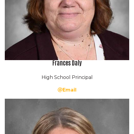
Frances Daly
High School Principal
Email