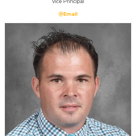
Vice Principal
Email