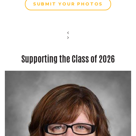
SUBMIT YOUR PHOTOS
Supporting the Class of 2026