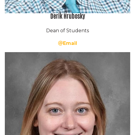
Derik Hrubosky
Dean of Students
Email