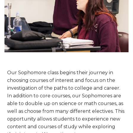
Our Sophomore class begins their journey in
choosing courses of interest and focus on the
investigation of the paths to college and career.
In addition to core courses, our Sophomores are
able to double up on science or math courses, as
well as choose from many different electives. This
opportunity allows students to experience new
content and courses of study while exploring