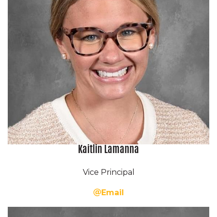
Kaitlin Lamanna
Vice Principal
Email