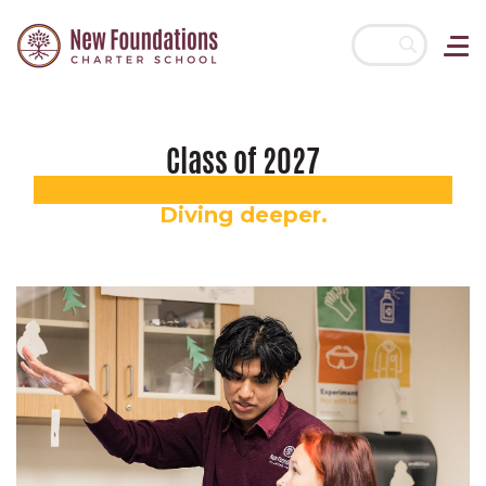
Skip navigation
Class of 2027
Diving deeper.