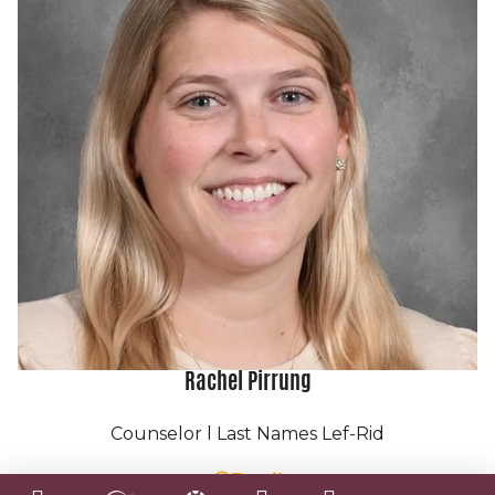
P:
(215) 344-6410
F: (855) 222-9012
info@newfoundations.org
A caring community of
learners.
Rachel Pirrung
A free, public charter school serving grades
K-12 in Philadelphia.
Counselor l Last Names Lef-Rid
C 2026 New Foundations All rights reserved.
Email