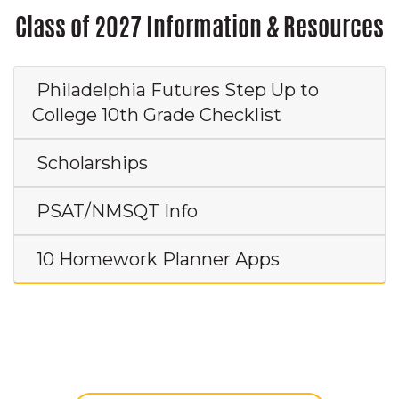
Class of 2027 Information & Resources
Philadelphia Futures Step Up to
College 10th Grade Checklist
Scholarships
PSAT/NMSQT Info
10 Homework Planner Apps
Class of 2026: Do you have photos to
share?