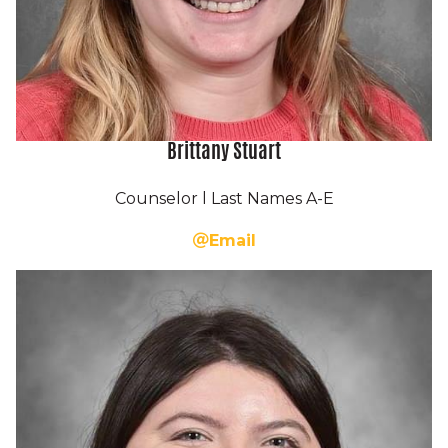
Brittany Stuart
Counselor l Last Names A-E
Email